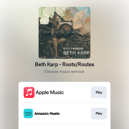
Beth Karp - Roots/Routes
Choose music service
Play
Play