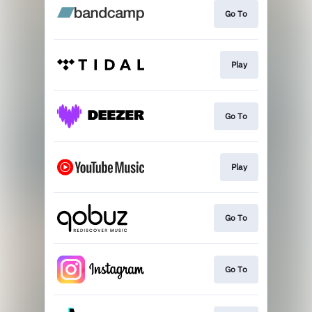
Go To
Play
Go To
Play
Go To
Go To