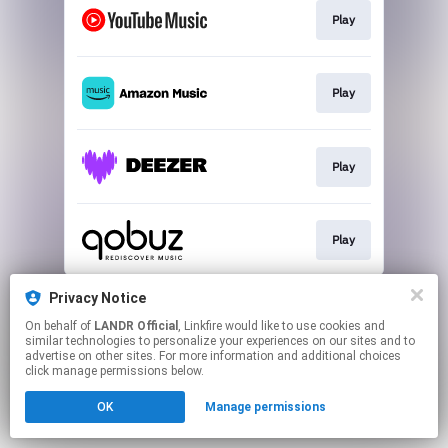
Play
Play
Play
Play
This page may contain affiliate links.
Privacy Notice
By using this service, you agree to the use of cookies.
On behalf of
LANDR Official
, Linkfire would like to use cookies and
Click here
to manage your permissions.
similar technologies to personalize your experiences on our sites and to
advertise on other sites. For more information and additional choices
click manage permissions below.
OK
Manage permissions