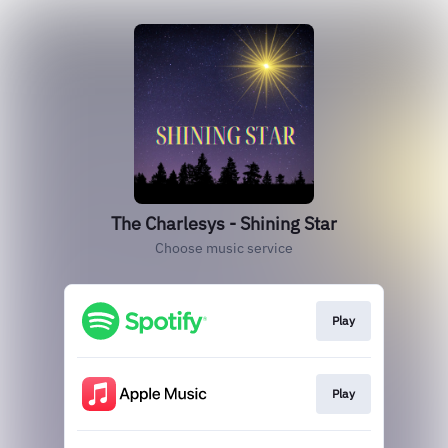
The Charlesys - Shining Star
Choose music service
Play
Play