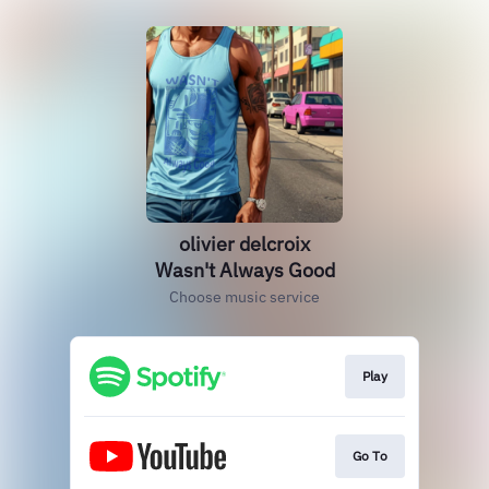
olivier delcroix
Wasn't Always Good
Choose music service
Play
Go To