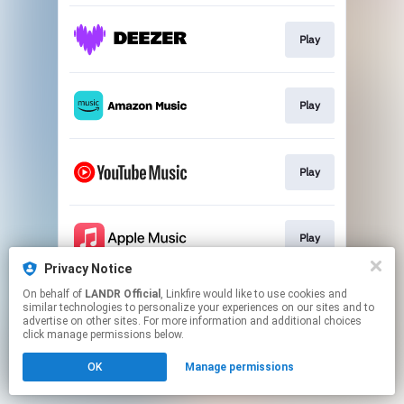
Play
Play
Play
Play
Privacy Notice
This page may contain affiliate links.
On behalf of
LANDR Official
, Linkfire would like to use cookies and
similar technologies to personalize your experiences on our sites and to
By using this service, you agree to the use of cookies.
advertise on other sites. For more information and additional choices
Click here
to manage your permissions.
click manage permissions below.
OK
Manage permissions