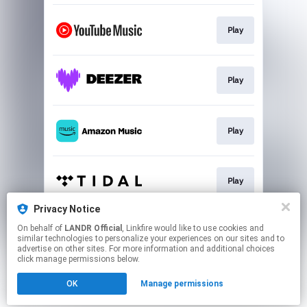
Play
Play
Play
Play
Privacy Notice
On behalf of
LANDR Official
, Linkfire would like to use cookies and
Play
similar technologies to personalize your experiences on our sites and to
advertise on other sites. For more information and additional choices
click manage permissions below.
This page may contain affiliate links.
OK
Manage permissions
By using this service, you agree to the use of cookies.
Click here
to manage your permissions.