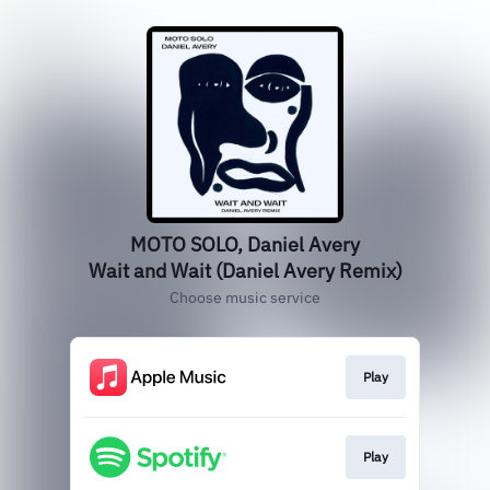
MOTO SOLO, Daniel Avery
Wait and Wait (Daniel Avery Remix)
Choose music service
Play
Play