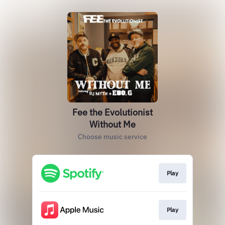
Fee the Evolutionist
Without Me
Choose music service
Play
Play