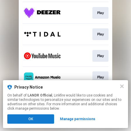
Play
Play
Play
Play
Privacy Notice
This page may contain affiliate links.
On behalf of
LANDR Official
, Linkfire would like to use cookies and
similar technologies to personalize your experiences on our sites and to
By using this service, you agree to the use of cookies.
advertise on other sites. For more information and additional choices
Click here
to manage your permissions.
click manage permissions below.
OK
Manage permissions