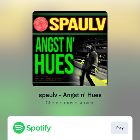
spaulv - Angst n' Hues
Choose music service
Play