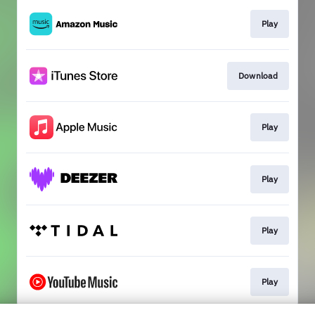
Play
Download
Play
Play
Play
Play