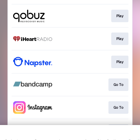
Play
Play
Play
Go To
Go To
Go To