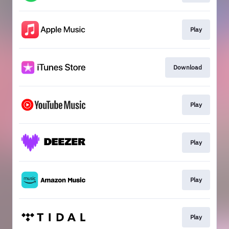
Play
Download
Play
Play
Play
Play