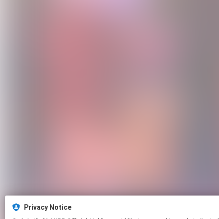
Privacy Notice