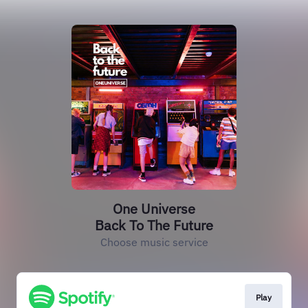
One Universe
Back To The Future
Choose music service
Play