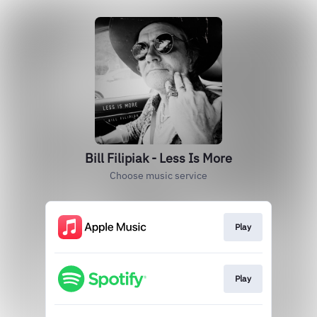
Bill Filipiak - Less Is More
Choose music service
Play
Play