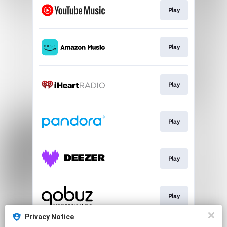
Play
Play
Play
Play
Play
Play
Privacy Notice