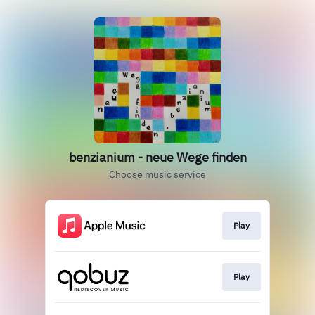
benzianium - neue Wege finden
Choose music service
Play
Play