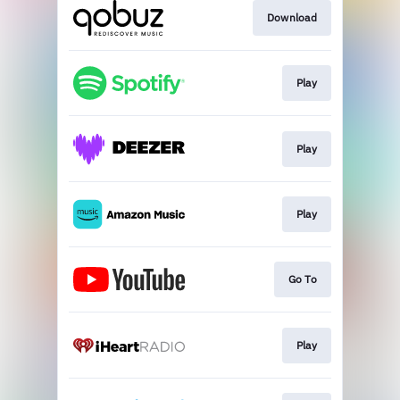
Download
Play
Play
Play
Go To
Play