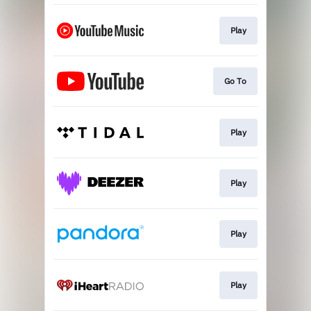
Play
Go To
Play
Play
Play
Play