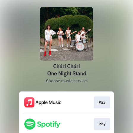
Chéri Chéri
One Night Stand
Choose music service
Play
Play