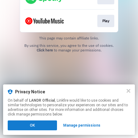
Play
This page may contain affiliate links.
By using this service, you agree to the use of cookies.
Click here
to manage your permissions.
Privacy Notice
On behalf of
LANDR Official
, Linkfire would like to use cookies and
similar technologies to personalize your experiences on our sites and to
advertise on other sites. For more information and additional choices
click manage permissions below.
OK
Manage permissions