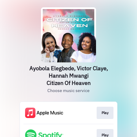
Ayobola Elegbede, Victor Claye,
Hannah Mwangi
Citizen Of Heaven
Choose music service
Play
Play