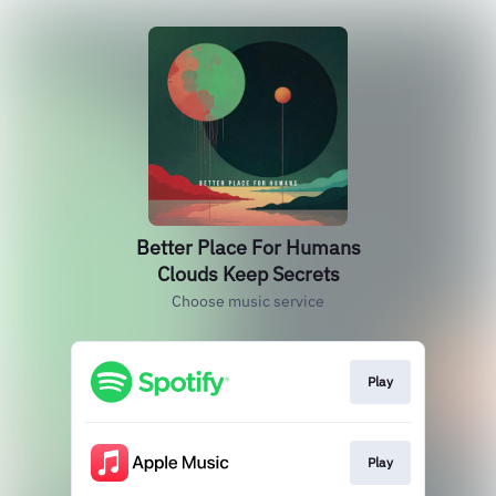
Better Place For Humans
Clouds Keep Secrets
Choose music service
Play
Play