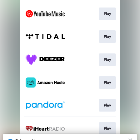
Play
Play
Play
Play
Play
Play