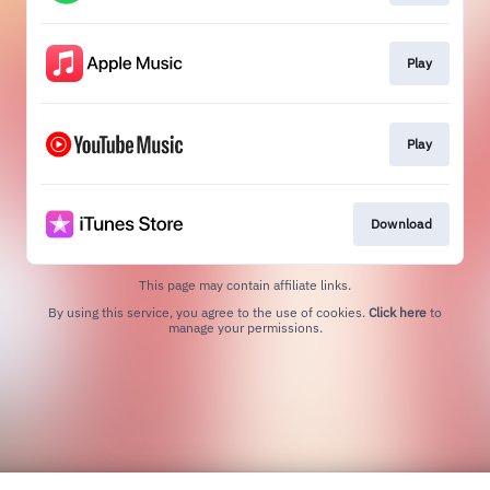
Play
Play
Download
This page may contain affiliate links.
By using this service, you agree to the use of cookies.
Click here
to
manage your permissions.