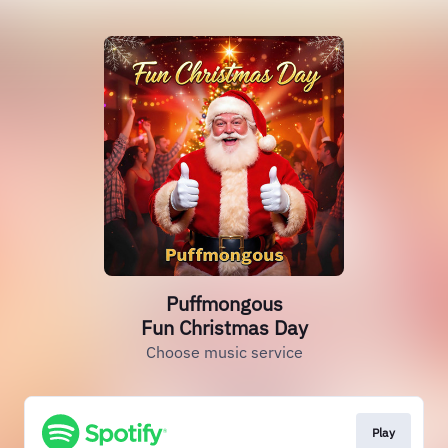
Puffmongous
Fun Christmas Day
Choose music service
Play