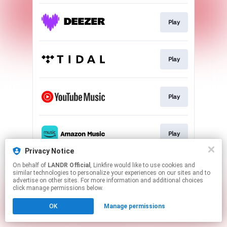
Play
Play
Play
Play
Privacy Notice
This page may contain affiliate links.
On behalf of
LANDR Official
, Linkfire would like to use cookies and
similar technologies to personalize your experiences on our sites and to
By using this service, you agree to the use of cookies.
advertise on other sites. For more information and additional choices
Click here
to manage your permissions.
click manage permissions below.
OK
Manage permissions