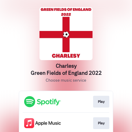
Charlesy
Green Fields of England 2022
Choose music service
Play
Play