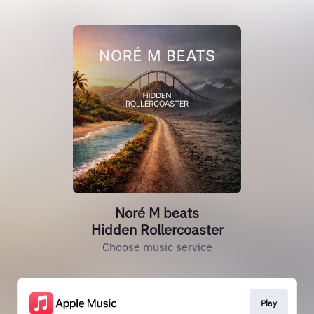
Noré M beats
Hidden Rollercoaster
Choose music service
Play