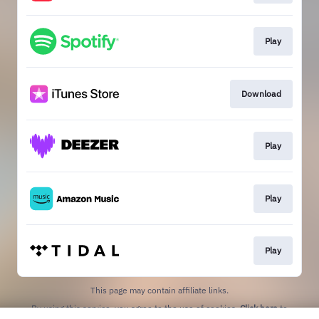
Play
Download
Play
Play
Play
This page may contain affiliate links.
By using this service, you agree to the use of cookies.
Click here
to
manage your permissions.