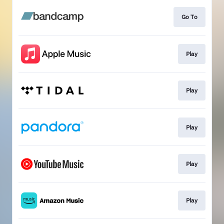
Go To
Play
Play
Play
Play
Play