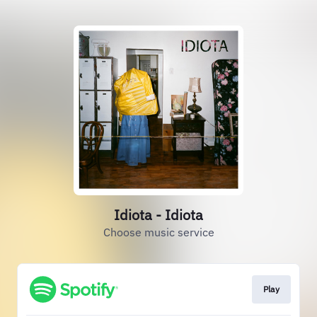
Idiota - Idiota
Choose music service
Play