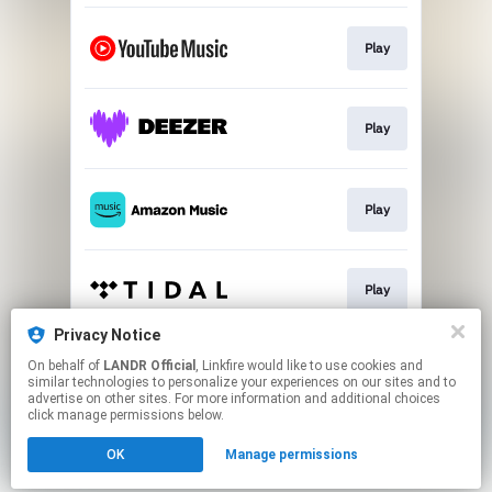
Play
Play
Play
Play
Privacy Notice
On behalf of
LANDR Official
, Linkfire would like to use cookies and
Play
similar technologies to personalize your experiences on our sites and to
advertise on other sites. For more information and additional choices
click manage permissions below.
This page may contain affiliate links.
OK
Manage permissions
By using this service, you agree to the use of cookies.
Click here
to manage your permissions.