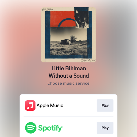
Little Bihlman
Without a Sound
Choose music service
Play
Play