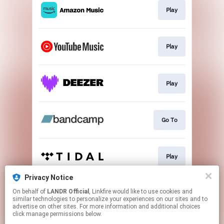
Play
Play
Play
Go To
Play
Privacy Notice
On behalf of
LANDR Official
, Linkfire would like to use cookies and
Play
similar technologies to personalize your experiences on our sites and to
advertise on other sites. For more information and additional choices
click manage permissions below.
This page may contain affiliate links.