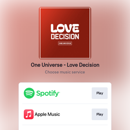
One Universe - Love Decision
Choose music service
Play
Play