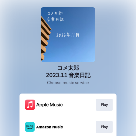
コメ太郎
2023.11 音楽日記
Choose music service
Play
Play