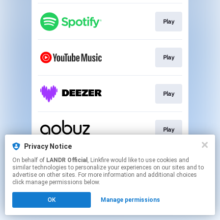
Play
Play
Play
Play
Privacy Notice
This page may contain affiliate links.
On behalf of
LANDR Official
, Linkfire would like to use cookies and
similar technologies to personalize your experiences on our sites and to
By using this service, you agree to the use of cookies.
advertise on other sites. For more information and additional choices
Click here
to manage your permissions.
click manage permissions below.
OK
Manage permissions