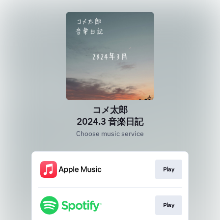
コメ太郎
2024.3 音楽日記
Choose music service
Play
Play