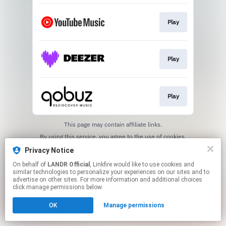
Play
Play
Play
This page may contain affiliate links.
By using this service, you agree to the use of cookies.
Click here
to manage your permissions.
Privacy Notice
On behalf of
LANDR Official
, Linkfire would like to use cookies and
similar technologies to personalize your experiences on our sites and to
advertise on other sites. For more information and additional choices
click manage permissions below.
OK
Manage permissions