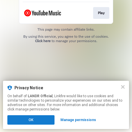
Play
This page may contain affiliate links.
By using this service, you agree to the use of cookies.
Click here
to manage your permissions.
Privacy Notice
On behalf of
LANDR Official
, Linkfire would like to use cookies and
similar technologies to personalize your experiences on our sites and to
advertise on other sites. For more information and additional choices
click manage permissions below.
OK
Manage permissions