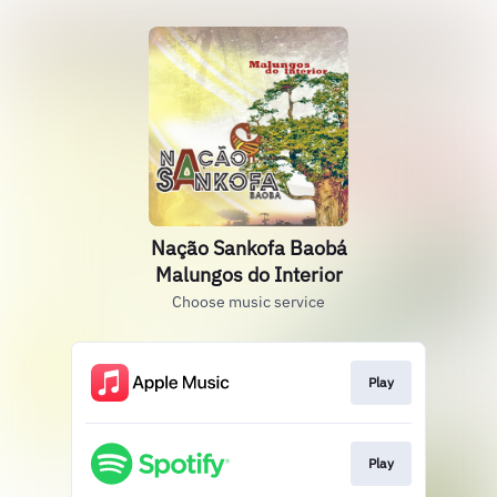
Nação Sankofa Baobá
Malungos do Interior
Choose music service
Play
Play