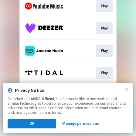
Play
Play
Play
Play
Privacy Notice
Play
On behalf of
LANDR Official
, Linkfire would like to use cookies and
similar technologies to personalize your experiences on our sites and to
advertise on other sites. For more information and additional choices
This page may contain affiliate links.
click manage permissions below.
By using this service, you agree to the use of cookies.
OK
Manage permissions
Click here
to manage your permissions.