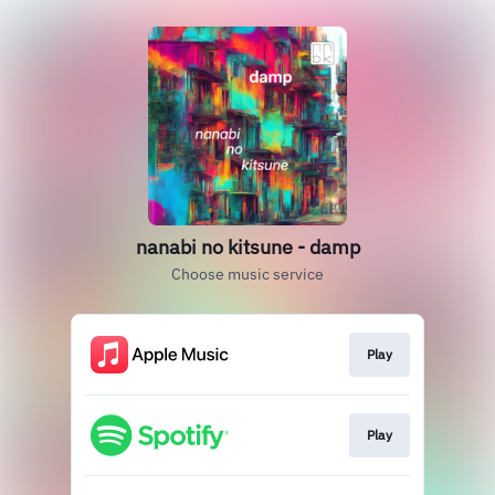
nanabi no kitsune - damp
Choose music service
Play
Play