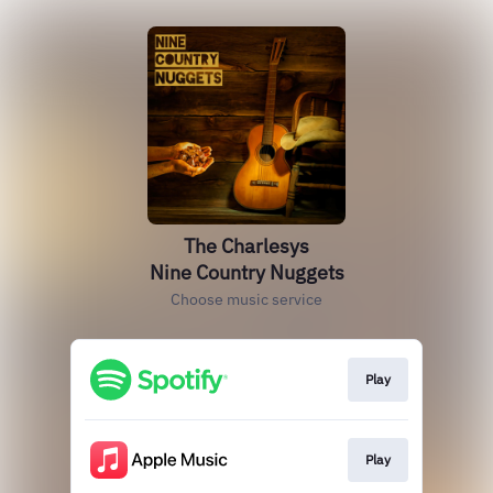
The Charlesys
Nine Country Nuggets
Choose music service
Play
Play