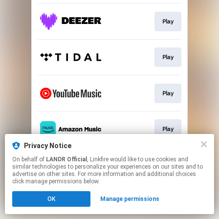
Play
Play
Play
Play
Privacy Notice
This page may contain affiliate links.
On behalf of
LANDR Official
, Linkfire would like to use cookies and
similar technologies to personalize your experiences on our sites and to
By using this service, you agree to the use of cookies.
advertise on other sites. For more information and additional choices
Click here
to manage your permissions.
click manage permissions below.
OK
Manage permissions