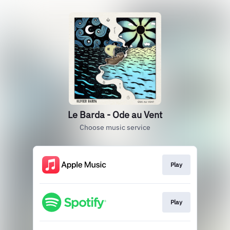
Le Barda - Ode au Vent
Choose music service
Play
Play