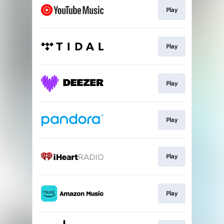
Play
Play
Play
Play
Play
Play