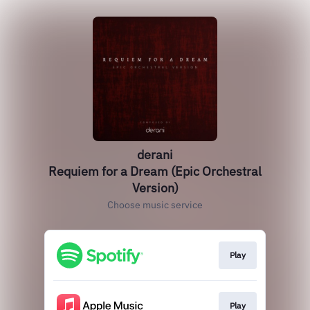
derani
Requiem for a Dream (Epic Orchestral
Version)
Choose music service
Play
Play