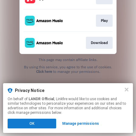
Play
Download
This page may contain affiliate links.
By using this service, you agree to the use of cookies.
Click here
to manage your permissions.
Privacy Notice
On behalf of
LANDR Official
, Linkfire would like to use cookies and
similar technologies to personalize your experiences on our sites and to
advertise on other sites. For more information and additional choices
click manage permissions below.
OK
Manage permissions