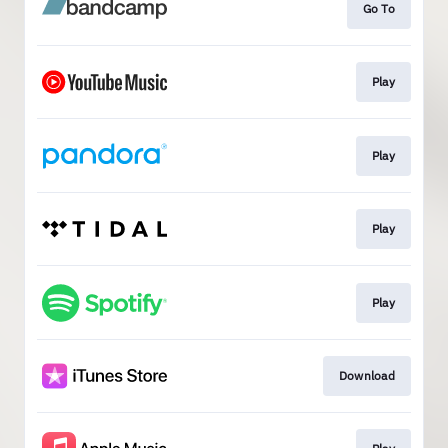
Go To
Play
Play
Play
Play
Download