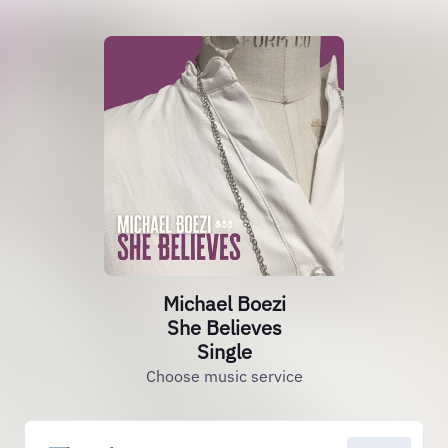
Michael Boezi
She Believes
Single
Choose music service