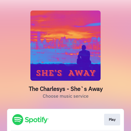
The Charlesys - She`s Away
Choose music service
Play