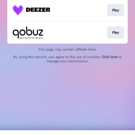
Play
Play
This page may contain affiliate links.
By using this service, you agree to the use of cookies.
Click here
to
manage your permissions.