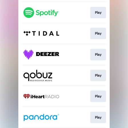
Play
Play
Play
Play
Play
Play