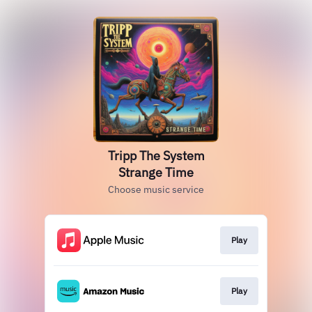
Tripp The System
Strange Time
Choose music service
Play
Play