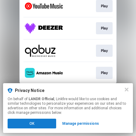
Play
Play
Play
Play
This page may contain affiliate links.
Privacy Notice
By using this service, you agree to the use of cookies.
On behalf of
LANDR Official
, Linkfire would like to use cookies and
Click here
to manage your permissions.
similar technologies to personalize your experiences on our sites and to
advertise on other sites. For more information and additional choices
click manage permissions below.
OK
Manage permissions