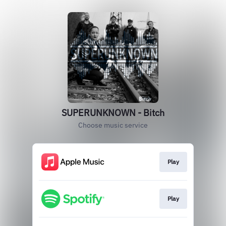
SUPERUNKNOWN - Bitch
Choose music service
Play
Play