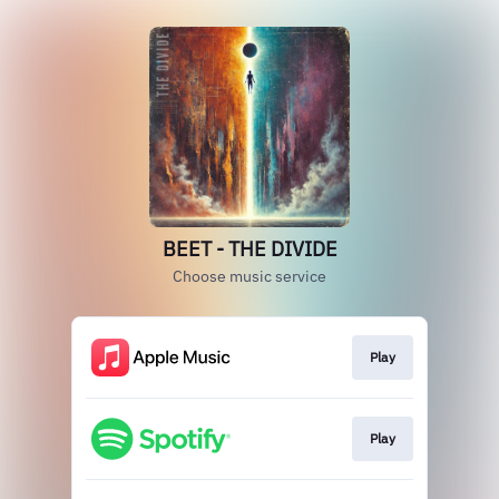
BEET - THE DIVIDE
Choose music service
Play
Play