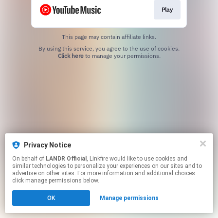
Play
This page may contain affiliate links.
By using this service, you agree to the use of cookies.
Click here
to manage your permissions.
Privacy Notice
On behalf of
LANDR Official
, Linkfire would like to use cookies and
similar technologies to personalize your experiences on our sites and to
advertise on other sites. For more information and additional choices
click manage permissions below.
OK
Manage permissions