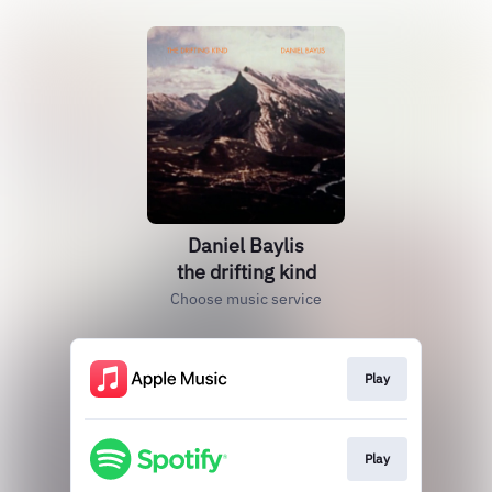
Daniel Baylis
the drifting kind
Choose music service
Play
Play