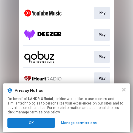
Play
Play
Play
Play
Privacy Notice
On behalf of
LANDR Official
, Linkfire would like to use cookies and
Play
similar technologies to personalize your experiences on our sites and to
advertise on other sites. For more information and additional choices
click manage permissions below.
This page may contain affiliate links.
OK
Manage permissions
By using this service, you agree to the use of cookies.
Click here
to manage your permissions.