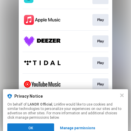
Play
Play
Play
Play
Privacy Notice
On behalf of
LANDR Official
, Linkfire would like to use cookies and
Download
similar technologies to personalize your experiences on our sites and to
advertise on other sites. For more information and additional choices
click manage permissions below.
This page may contain affiliate links.
OK
Manage permissions
By using this service, you agree to the use of cookies.