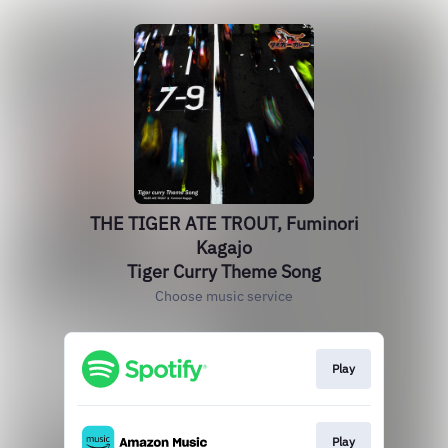
THE TIGER ATE TROUT, Fuminori
Kagajo
Tiger Curry Theme Song
Choose music service
Play
Play