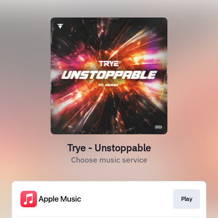
Trye - Unstoppable
Choose music service
Play