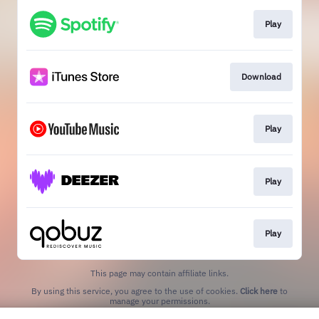
Play
Download
Play
Play
Play
This page may contain affiliate links.
By using this service, you agree to the use of cookies.
Click here
to
manage your permissions.