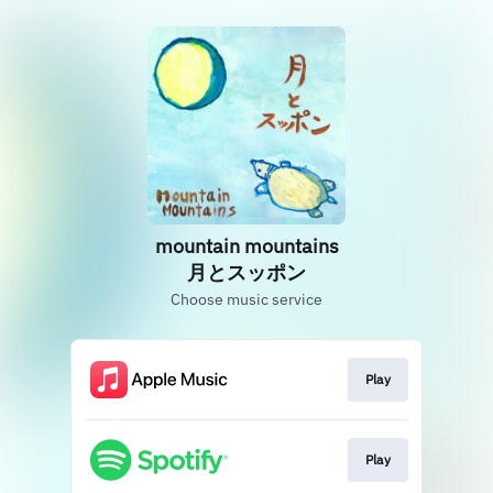
mountain mountains
月とスッポン
Choose music service
Play
Play