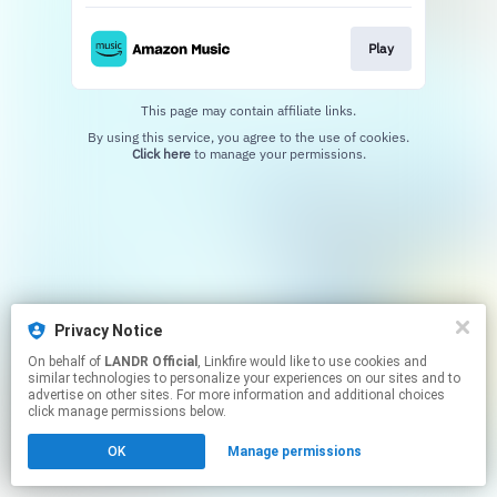
Play
This page may contain affiliate links.
By using this service, you agree to the use of cookies.
Click here
to manage your permissions.
Privacy Notice
On behalf of
LANDR Official
, Linkfire would like to use cookies and
similar technologies to personalize your experiences on our sites and to
advertise on other sites. For more information and additional choices
click manage permissions below.
OK
Manage permissions