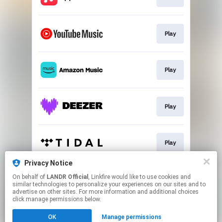
Play
Play
Play
Play
Privacy Notice
On behalf of
LANDR Official
, Linkfire would like to use cookies and
Play
similar technologies to personalize your experiences on our sites and to
advertise on other sites. For more information and additional choices
click manage permissions below.
This page may contain affiliate links.
OK
Manage permissions
By using this service, you agree to the use of cookies.