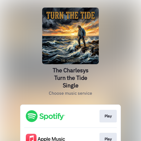
The Charlesys
Turn the Tide
Single
Choose music service
Play
Play