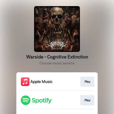
Warside - Cognitive Extinction
Choose music service
Play
Play