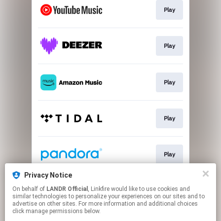
Play
Play
Play
Play
Play
Privacy Notice
On behalf of
LANDR Official
, Linkfire would like to use cookies and
Go To
similar technologies to personalize your experiences on our sites and to
advertise on other sites. For more information and additional choices
click manage permissions below.
This page may contain affiliate links.