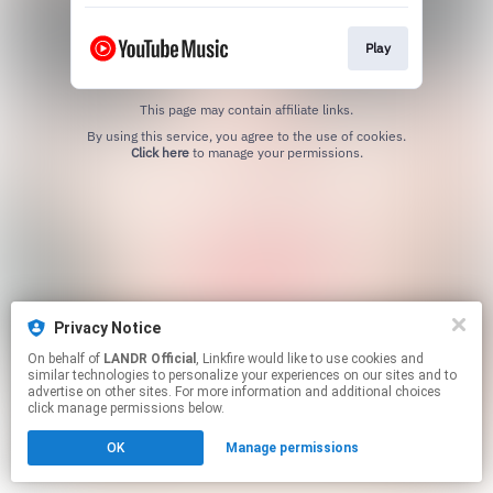
Play
This page may contain affiliate links.
By using this service, you agree to the use of cookies.
Click here
to manage your permissions.
Privacy Notice
On behalf of
LANDR Official
, Linkfire would like to use cookies and
similar technologies to personalize your experiences on our sites and to
advertise on other sites. For more information and additional choices
click manage permissions below.
OK
Manage permissions