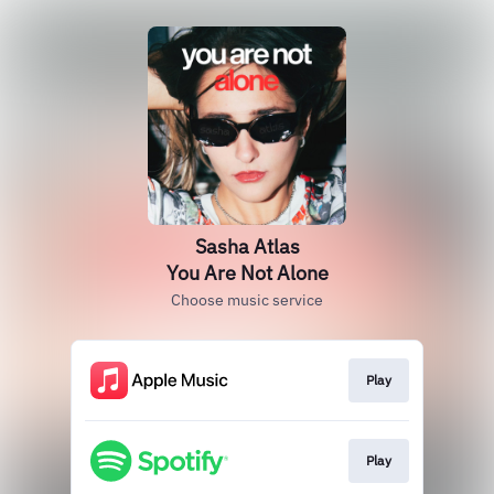
Sasha Atlas
You Are Not Alone
Choose music service
Play
Play